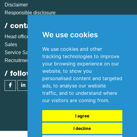
Disclaimer
Responsible disclosure
/ contact
We use cookies
Head office
Sales
We use cookies and other
Service Sales
tracking technologies to improve
Recruitment
your browsing experience on our
website, to show you
/ follow huisman
personalised content and targeted
ads, to analyse our website
traffic, and to understand where
our visitors are coming from.
Copyright 2026 © Huisman Equipment B.V.
I agree
I decline