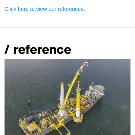
Click here to view our references
.
/ reference