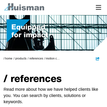
/ home
products
references
motion compensated pile gripper
/ references
Read more about how we have helped clients like
you. You can search by clients, solutions or
keywords.