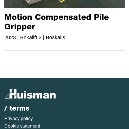
Motion Compensated Pile
Gripper
2023 | Bokalift 2 | Boskalis
/ terms
Privacy policy
Cookie statement